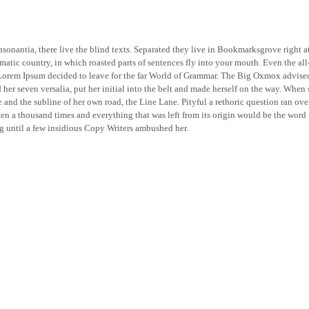
sonantia, there live the blind texts. Separated they live in Bookmarksgrove right a
isematic country, in which roasted parts of sentences fly into your mouth. Even the al
f Lorem Ipsum decided to leave for the far World of Grammar. The Big Oxmox advise
er seven versalia, put her initial into the belt and made herself on the way. When s
nd the subline of her own road, the Line Lane. Pityful a rethoric question ran ov
ten a thousand times and everything that was left from its origin would be the word 
ng until a few insidious Copy Writers ambushed her.