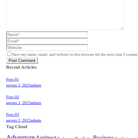
Save my name, email, and website in this browser for the next time I comme
Recent Articles
Foto 01
agosto 2, 2023
admin
Foto 02
agosto 2, 2023
admin
Foto 03
agosto 2, 2023
admin
Tag Cloud
Adventure
Antitrust
Business