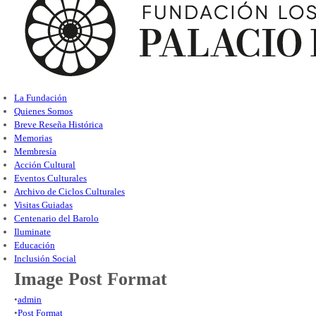
La Fundación
Quienes Somos
Breve Reseña Histórica
Memorias
Membresía
Acción Cultural
Eventos Culturales
Archivo de Ciclos Culturales
Visitas Guiadas
Centenario del Barolo
Iluminate
Educación
Inclusión Social
Image Post Format
•
admin
•
Post Format