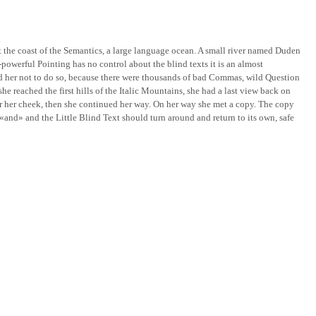
t the coast of the Semantics, a large language ocean. A small river named Duden
l-powerful Pointing has no control about the blind texts it is an almost
d her not to do so, because there were thousands of bad Commas, wild Question
he reached the first hills of the Italic Mountains, she had a last view back on
er her cheek, then she continued her way. On her way she met a copy. The copy
«and» and the Little Blind Text should turn around and return to its own, safe