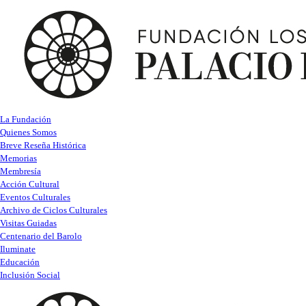
La Fundación
Quienes Somos
Breve Reseña Histórica
Memorias
Membresía
Acción Cultural
Eventos Culturales
Archivo de Ciclos Culturales
Visitas Guiadas
Centenario del Barolo
Iluminate
Educación
Inclusión Social