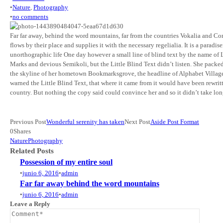
•
Nature
,
Photography
•
no comments
Far far away, behind the word mountains, far from the countries Vokalia and Con
flows by their place and supplies it with the necessary regelialia. It is a parad
unorthographic life One day however a small line of blind text by the name o
Marks and devious Semikoli, but the Little Blind Text didn’t listen. She packed h
the skyline of her hometown Bookmarksgrove, the headline of Alphabet Village a
warned the Little Blind Text, that where it came from it would have been rewrit
country. But nothing the copy said could convince her and so it didn’t take lo
Previous Post
Wonderful serenity has taken
Next Post
Aside Post Format
0
Shares
Nature
Photography
Related Posts
Possession of my entire soul
•
junio 6, 2016
•
admin
Far far away behind the word mountains
•
junio 6, 2016
•
admin
Leave a Reply