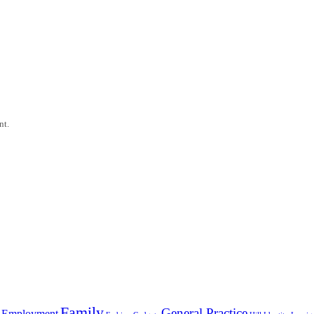
nt.
Family
General Practice
Employment