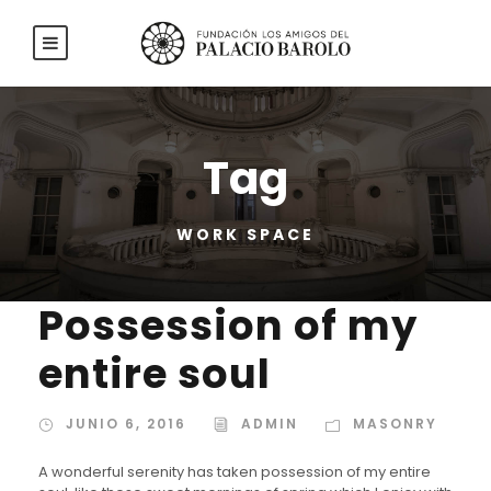
Tag
WORK SPACE
Possession of my
entire soul
JUNIO 6, 2016
ADMIN
MASONRY
A wonderful serenity has taken possession of my entire