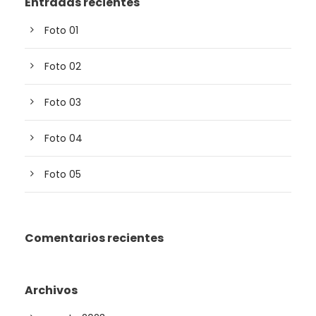
Entradas recientes
Foto 01
Foto 02
Foto 03
Foto 04
Foto 05
Comentarios recientes
Archivos