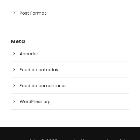
Post Format
Meta
Acceder
Feed de entradas
Feed de comentarios
WordPress.org