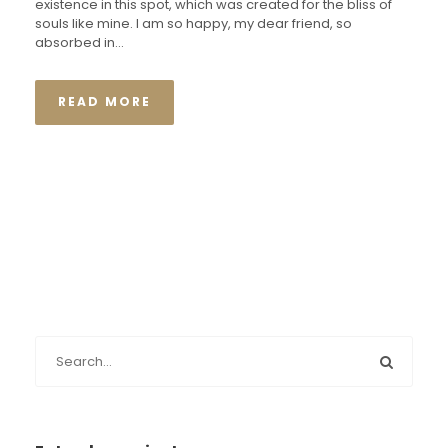
existence in this spot, which was created for the bliss of
souls like mine. I am so happy, my dear friend, so
absorbed in...
READ MORE