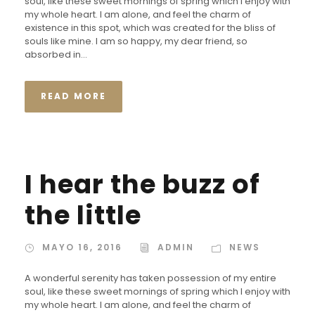
soul, like these sweet mornings of spring which I enjoy with
my whole heart. I am alone, and feel the charm of
existence in this spot, which was created for the bliss of
souls like mine. I am so happy, my dear friend, so
absorbed in...
READ MORE
I hear the buzz of
the little
MAYO 16, 2016
ADMIN
NEWS
A wonderful serenity has taken possession of my entire
soul, like these sweet mornings of spring which I enjoy with
my whole heart. I am alone, and feel the charm of