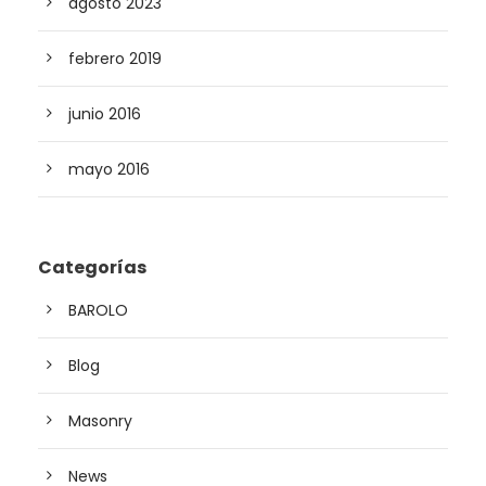
agosto 2023
febrero 2019
junio 2016
mayo 2016
Categorías
BAROLO
Blog
Masonry
News