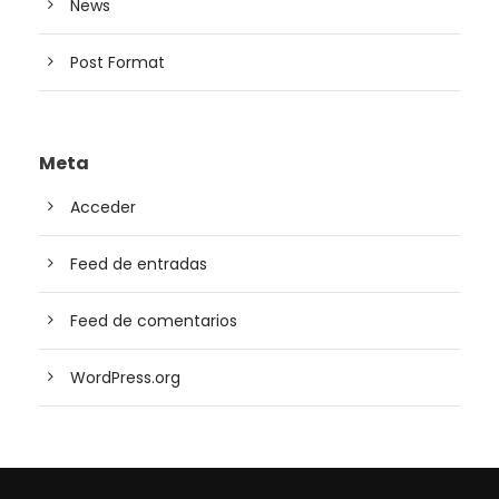
News
Post Format
Meta
Acceder
Feed de entradas
Feed de comentarios
WordPress.org