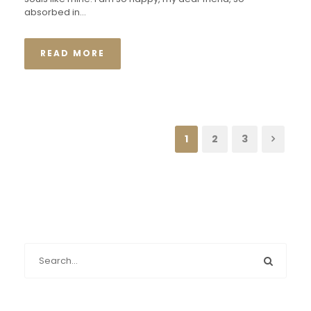
absorbed in...
READ MORE
1
2
3