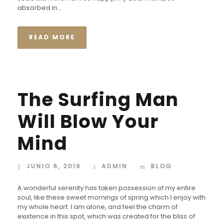
absorbed in...
READ MORE
The Surfing Man
Will Blow Your
Mind
JUNIO 6, 2016
ADMIN
BLOG
A wonderful serenity has taken possession of my entire
soul, like these sweet mornings of spring which I enjoy with
my whole heart. I am alone, and feel the charm of
existence in this spot, which was created for the bliss of