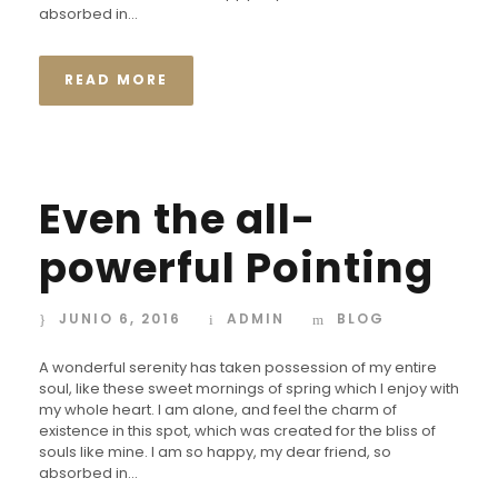
absorbed in...
READ MORE
Even the all-
powerful Pointing
JUNIO 6, 2016
ADMIN
BLOG
A wonderful serenity has taken possession of my entire
soul, like these sweet mornings of spring which I enjoy with
my whole heart. I am alone, and feel the charm of
existence in this spot, which was created for the bliss of
souls like mine. I am so happy, my dear friend, so
absorbed in...