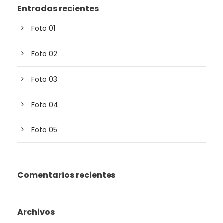
Entradas recientes
Foto 01
Foto 02
Foto 03
Foto 04
Foto 05
Comentarios recientes
Archivos