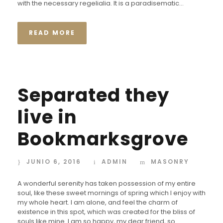
with the necessary regelialia. It is a paradisematic...
i
o
READ MORE
Separated they
live in
Bookmarksgrove
JUNIO 6, 2016
ADMIN
MASONRY
A wonderful serenity has taken possession of my entire
soul, like these sweet mornings of spring which I enjoy with
my whole heart. I am alone, and feel the charm of
existence in this spot, which was created for the bliss of
souls like mine. I am so happy, my dear friend, so