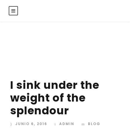
Day
JUNIO 6, 2016
I sink under the
weight of the
splendour
JUNIO 6, 2016
ADMIN
BLOG