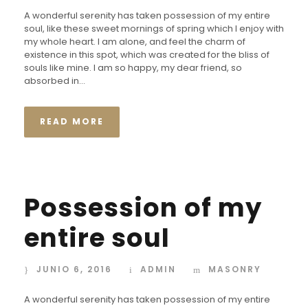
A wonderful serenity has taken possession of my entire
soul, like these sweet mornings of spring which I enjoy with
my whole heart. I am alone, and feel the charm of
existence in this spot, which was created for the bliss of
souls like mine. I am so happy, my dear friend, so
absorbed in...
READ MORE
Possession of my
entire soul
JUNIO 6, 2016
ADMIN
MASONRY
A wonderful serenity has taken possession of my entire