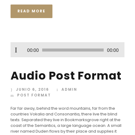
READ MORE
R
00:00
00:00
e
p
r
Audio Post Format
o
d
u
c
JUNIO 6, 2016
ADMIN
t
POST FORMAT
o
r
Far far away, behind the word mountains, far from the
d
countries Vokalia and Consonantia, there live the blind
e
texts. Separated they live in Bookmarksgrove right at the
a
coast of the Semantics, a large language ocean. A small
u
river named Duden flows by their place and supplies it
d