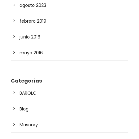
agosto 2023
febrero 2019
junio 2016
mayo 2016
Categorías
BAROLO
Blog
Masonry