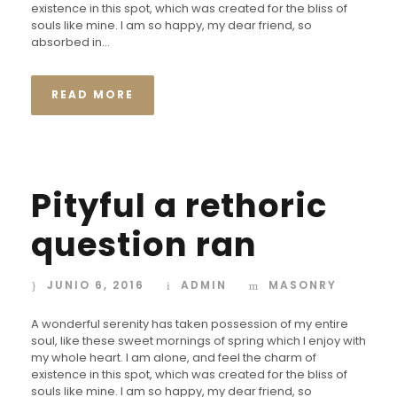
existence in this spot, which was created for the bliss of
souls like mine. I am so happy, my dear friend, so
absorbed in...
READ MORE
Pityful a rethoric
question ran
JUNIO 6, 2016
ADMIN
MASONRY
A wonderful serenity has taken possession of my entire
soul, like these sweet mornings of spring which I enjoy with
my whole heart. I am alone, and feel the charm of
existence in this spot, which was created for the bliss of
souls like mine. I am so happy, my dear friend, so