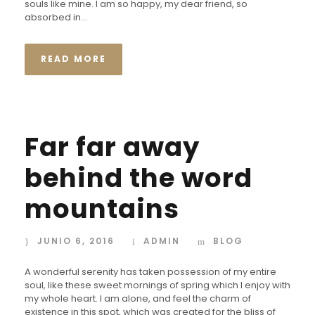
souls like mine. I am so happy, my dear friend, so
absorbed in...
READ MORE
Far far away
behind the word
mountains
JUNIO 6, 2016
ADMIN
BLOG
A wonderful serenity has taken possession of my entire
soul, like these sweet mornings of spring which I enjoy with
my whole heart. I am alone, and feel the charm of
existence in this spot, which was created for the bliss of