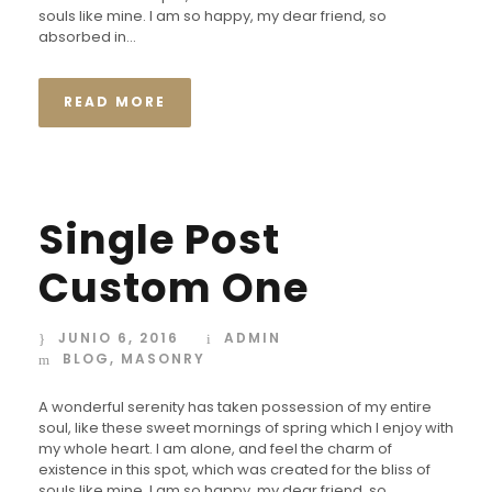
souls like mine. I am so happy, my dear friend, so
absorbed in...
READ MORE
Single Post
Custom One
JUNIO 6, 2016
ADMIN
BLOG
,
MASONRY
A wonderful serenity has taken possession of my entire
soul, like these sweet mornings of spring which I enjoy with
my whole heart. I am alone, and feel the charm of
existence in this spot, which was created for the bliss of
souls like mine. I am so happy, my dear friend, so