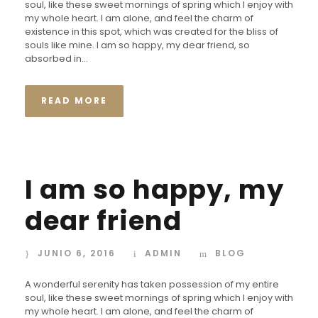
soul, like these sweet mornings of spring which I enjoy with
my whole heart. I am alone, and feel the charm of
existence in this spot, which was created for the bliss of
souls like mine. I am so happy, my dear friend, so
absorbed in...
READ MORE
I am so happy, my
dear friend
JUNIO 6, 2016
ADMIN
BLOG
A wonderful serenity has taken possession of my entire
soul, like these sweet mornings of spring which I enjoy with
my whole heart. I am alone, and feel the charm of