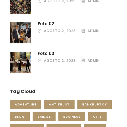
AGOSTO 2, 2023
ADMIN
Foto 02
AGOSTO 2, 2023
ADMIN
Foto 03
AGOSTO 2, 2023
ADMIN
Tag Cloud
ADVENTURE
ANTITRUST
BANKRUPTCY
BLOG
BRIDGE
BUSINESS
CITY