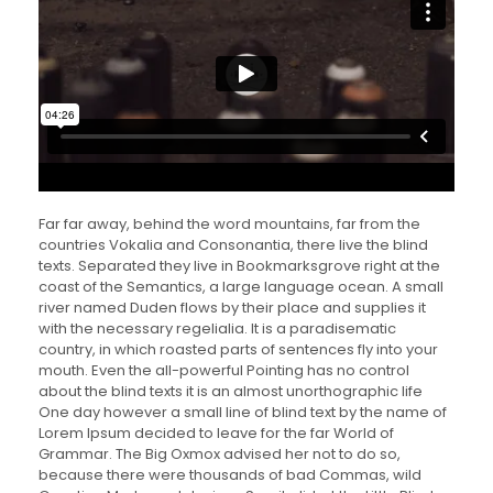
Far far away, behind the word mountains, far from the
countries Vokalia and Consonantia, there live the blind
texts. Separated they live in Bookmarksgrove right at the
coast of the Semantics, a large language ocean. A small
river named Duden flows by their place and supplies it
with the necessary regelialia. It is a paradisematic
country, in which roasted parts of sentences fly into your
mouth. Even the all-powerful Pointing has no control
about the blind texts it is an almost unorthographic life
One day however a small line of blind text by the name of
Lorem Ipsum decided to leave for the far World of
Grammar. The Big Oxmox advised her not to do so,
because there were thousands of bad Commas, wild