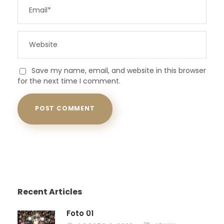
Save my name, email, and website in this browser
for the next time I comment.
Recent Articles
Foto 01