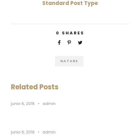
Standard Post Type
0
SHARES
NATURE
Related Posts
junio 6, 2016
•
admin
junio 6, 2016
•
admin