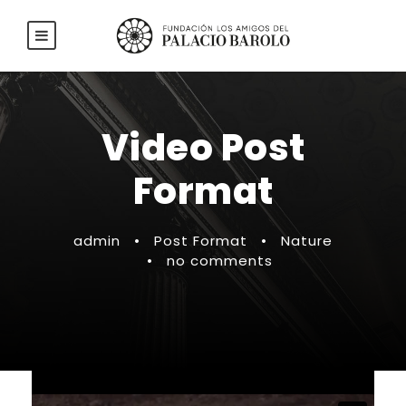
Video Post
Format
admin
•
Post Format
•
Nature
•
no comments