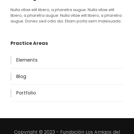
Nulla vitae elit libero, a pharetra augue. Nulla vitae elit
libero, a pharetra augue. Nulla vitae elit libero, a pharetra
augue. Donec sed odio dui. Etiam porta sem malesuada.
Practice Areas
Elements
Blog
Portfolio
Copyright © 2023 - Fundación Los Amigos del