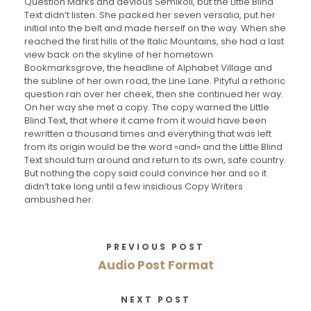
Question Marks and devious Semikoli, but the Little Blind
Text didn’t listen. She packed her seven versalia, put her
initial into the belt and made herself on the way. When she
reached the first hills of the Italic Mountains, she had a last
view back on the skyline of her hometown
Bookmarksgrove, the headline of Alphabet Village and
the subline of her own road, the Line Lane. Pityful a rethoric
question ran over her cheek, then she continued her way.
On her way she met a copy. The copy warned the Little
Blind Text, that where it came from it would have been
rewritten a thousand times and everything that was left
from its origin would be the word «and» and the Little Blind
Text should turn around and return to its own, safe country.
But nothing the copy said could convince her and so it
didn’t take long until a few insidious Copy Writers
ambushed her.
PREVIOUS POST
Audio Post Format
NEXT POST