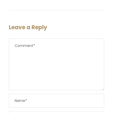
Leave a Reply