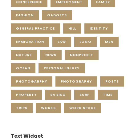
CONFERENCE
EMPLOYMENT
FAMILY
FASHION
GADGETS
GENERAL PRACTICE
HILL
IDENTITY
IMMIGRATION
LAW
LOGO
MEN
NATURE
NEWS
NONPROFIT
OCEAN
PERSONAL INJURY
PHOTOGARPHY
PHOTOGRAPHY
POSTS
PROPERTY
SAILING
SURF
TIME
TRIPS
WORKS
WORK SPACE
Text Widget