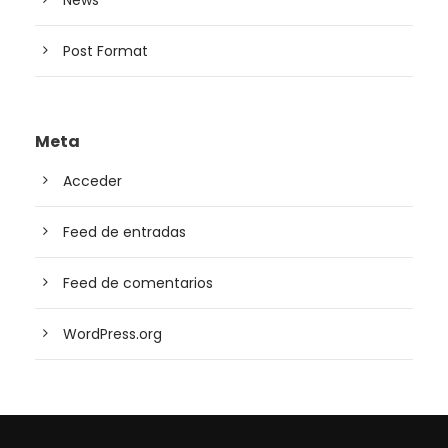
News
Post Format
Meta
Acceder
Feed de entradas
Feed de comentarios
WordPress.org