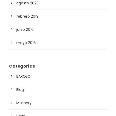
agosto 2023
febrero 2019
junio 2016
mayo 2016
Categorías
BAROLO
Blog
Masonry