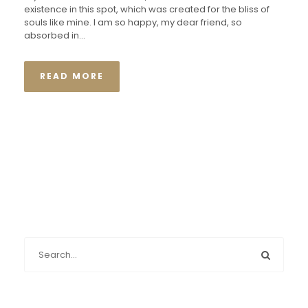
existence in this spot, which was created for the bliss of
souls like mine. I am so happy, my dear friend, so
absorbed in...
READ MORE