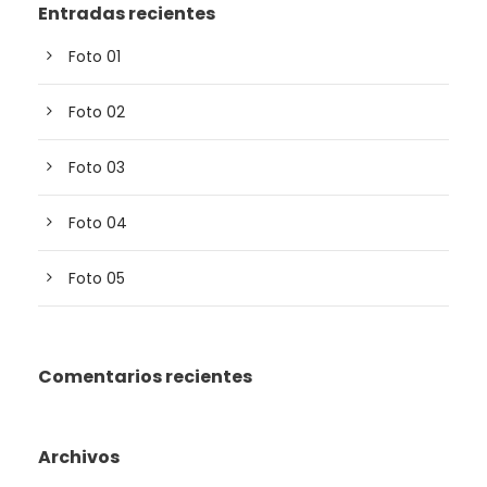
Entradas recientes
Foto 01
Foto 02
Foto 03
Foto 04
Foto 05
Comentarios recientes
Archivos