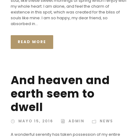
soul, like these sweet mornings of spring which I enjoy with
my whole heart. I am alone, and feel the charm of
existence in this spot, which was created for the bliss of
souls like mine. I am so happy, my dear friend, so
absorbed in...
READ MORE
And heaven and
earth seem to
dwell
MAYO 15, 2016
ADMIN
NEWS
A wonderful serenity has taken possession of my entire