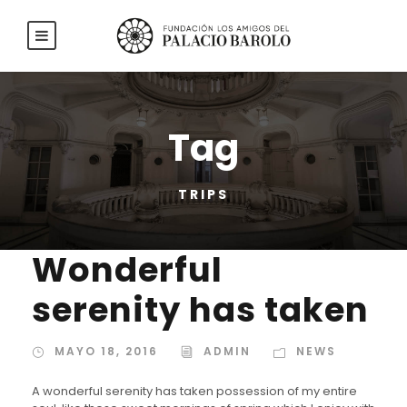
Tag
TRIPS
Wonderful
serenity has taken
MAYO 18, 2016
ADMIN
NEWS
A wonderful serenity has taken possession of my entire