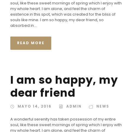
soul, like these sweet mornings of spring which I enjoy with
my whole heart. I am alone, and feel the charm of
existence in this spot, which was created for the bliss of
souls like mine. I am so happy, my dear friend, so
absorbed in...
READ MORE
I am so happy, my
dear friend
MAYO 14, 2016
ADMIN
NEWS
A wonderful serenity has taken possession of my entire
soul, like these sweet mornings of spring which I enjoy with
my whole heart. I am alone, and feel the charm of