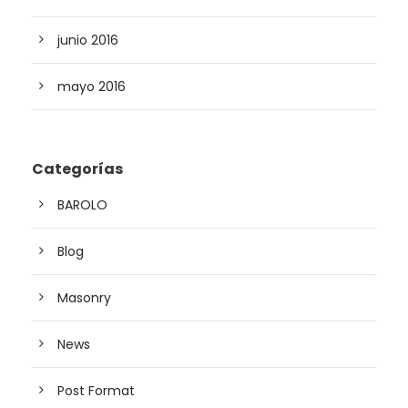
junio 2016
mayo 2016
Categorías
BAROLO
Blog
Masonry
News
Post Format