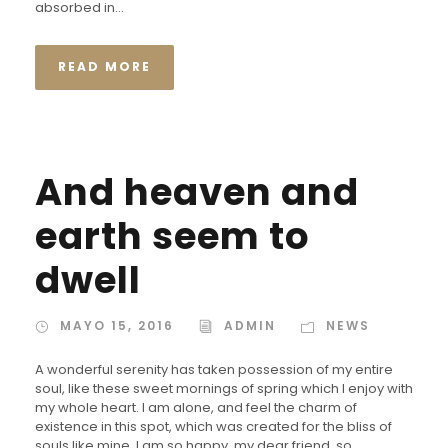
absorbed in...
READ MORE
And heaven and
earth seem to
dwell
MAYO 15, 2016
ADMIN
NEWS
A wonderful serenity has taken possession of my entire
soul, like these sweet mornings of spring which I enjoy with
my whole heart. I am alone, and feel the charm of
existence in this spot, which was created for the bliss of
souls like mine. I am so happy, my dear friend, so