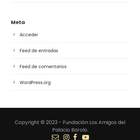
Meta
Acceder
Feed de entradas
Feed de comentarios
WordPress.org
Copyright © 2023 - Fundación Los Amigos del
Palacio Barolo.