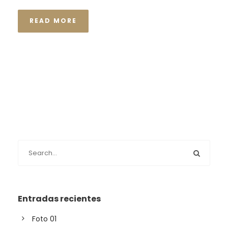
READ MORE
Entradas recientes
Foto 01