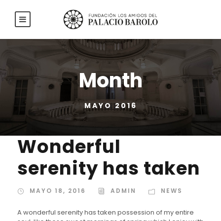
Month
MAYO 2016
Wonderful
serenity has taken
MAYO 18, 2016
ADMIN
NEWS
A wonderful serenity has taken possession of my entire