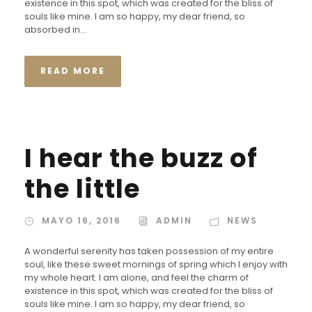
existence in this spot, which was created for the bliss of
souls like mine. I am so happy, my dear friend, so
absorbed in...
READ MORE
I hear the buzz of
the little
MAYO 16, 2016
ADMIN
NEWS
A wonderful serenity has taken possession of my entire
soul, like these sweet mornings of spring which I enjoy with
my whole heart. I am alone, and feel the charm of
existence in this spot, which was created for the bliss of
souls like mine. I am so happy, my dear friend, so