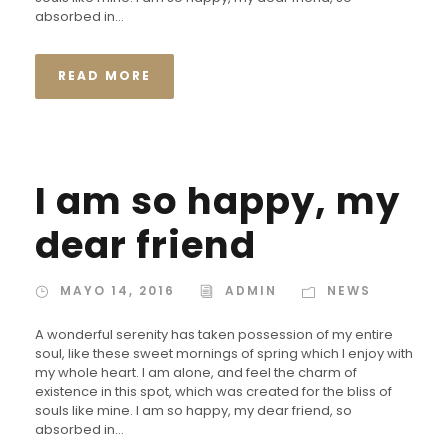
absorbed in...
READ MORE
I am so happy, my
dear friend
MAYO 14, 2016
ADMIN
NEWS
A wonderful serenity has taken possession of my entire
soul, like these sweet mornings of spring which I enjoy with
my whole heart. I am alone, and feel the charm of
existence in this spot, which was created for the bliss of
souls like mine. I am so happy, my dear friend, so
absorbed in...