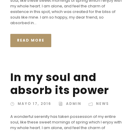
soul, like these sweet mornings of spring which I enjoy with
my whole heart. I am alone, and feel the charm of
existence in this spot, which was created for the bliss of
souls like mine. I am so happy, my dear friend, so
absorbed in...
READ MORE
In my soul and
absorb its power
MAYO 17, 2016
ADMIN
NEWS
A wonderful serenity has taken possession of my entire
soul, like these sweet mornings of spring which I enjoy with
my whole heart. I am alone, and feel the charm of