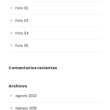
Foto 02
Foto 03
Foto 04
Foto 05
Comentarios recientes
Archivos
agosto 2023
febrero 2019