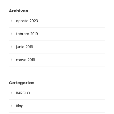
Archivos
agosto 2023
febrero 2019
junio 2016
mayo 2016
Categorías
BAROLO
Blog