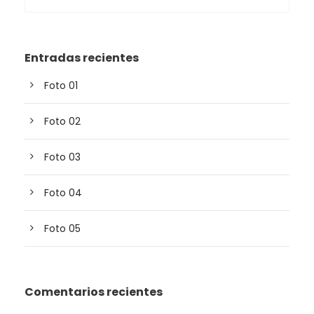
Entradas recientes
Foto 01
Foto 02
Foto 03
Foto 04
Foto 05
Comentarios recientes