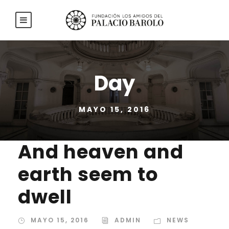
Day
MAYO 15, 2016
And heaven and
earth seem to
dwell
MAYO 15, 2016
ADMIN
NEWS