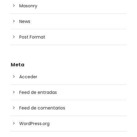
Masonry
News
Post Format
Meta
Acceder
Feed de entradas
Feed de comentarios
WordPress.org