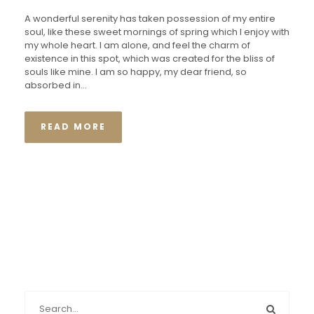
A wonderful serenity has taken possession of my entire
soul, like these sweet mornings of spring which I enjoy with
my whole heart. I am alone, and feel the charm of
existence in this spot, which was created for the bliss of
souls like mine. I am so happy, my dear friend, so
absorbed in...
READ MORE