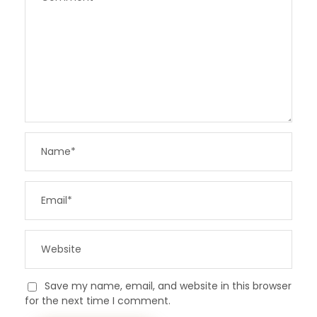
Save my name, email, and website in this browser
for the next time I comment.