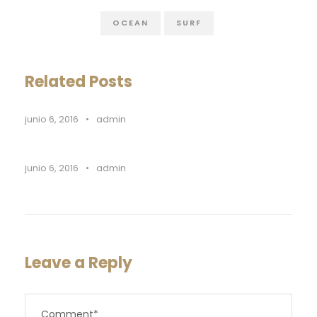
OCEAN
SURF
Related Posts
junio 6, 2016
•
admin
junio 6, 2016
•
admin
Leave a Reply