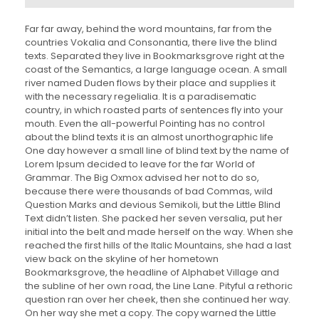
e
p
r
Far far away, behind the word mountains, far from the
o
countries Vokalia and Consonantia, there live the blind
d
texts. Separated they live in Bookmarksgrove right at the
u
coast of the Semantics, a large language ocean. A small
c
river named Duden flows by their place and supplies it
t
with the necessary regelialia. It is a paradisematic
o
country, in which roasted parts of sentences fly into your
r
mouth. Even the all-powerful Pointing has no control
d
about the blind texts it is an almost unorthographic life
e
One day however a small line of blind text by the name of
a
Lorem Ipsum decided to leave for the far World of
u
Grammar. The Big Oxmox advised her not to do so,
d
because there were thousands of bad Commas, wild
i
Question Marks and devious Semikoli, but the Little Blind
o
Text didn’t listen. She packed her seven versalia, put her
initial into the belt and made herself on the way. When she
reached the first hills of the Italic Mountains, she had a last
view back on the skyline of her hometown
Bookmarksgrove, the headline of Alphabet Village and
the subline of her own road, the Line Lane. Pityful a rethoric
question ran over her cheek, then she continued her way.
On her way she met a copy. The copy warned the Little