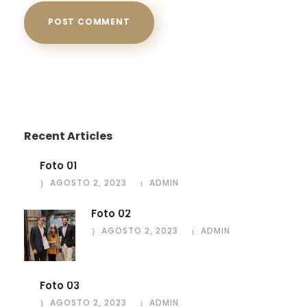
Recent Articles
Foto 01
AGOSTO 2, 2023
ADMIN
Foto 02
AGOSTO 2, 2023
ADMIN
Foto 03
AGOSTO 2, 2023
ADMIN