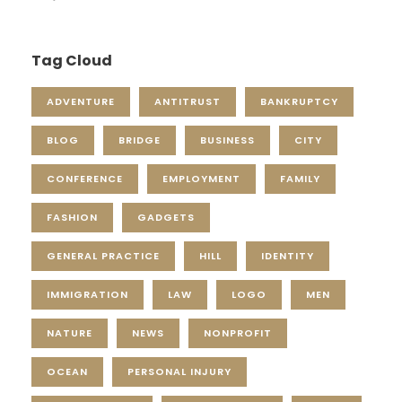
Tag Cloud
ADVENTURE
ANTITRUST
BANKRUPTCY
BLOG
BRIDGE
BUSINESS
CITY
CONFERENCE
EMPLOYMENT
FAMILY
FASHION
GADGETS
GENERAL PRACTICE
HILL
IDENTITY
IMMIGRATION
LAW
LOGO
MEN
NATURE
NEWS
NONPROFIT
OCEAN
PERSONAL INJURY