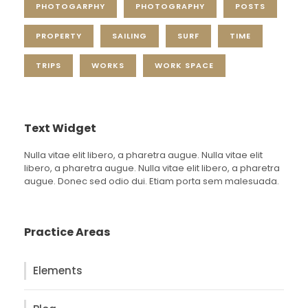
PHOTOGARPHY
PHOTOGRAPHY
POSTS
PROPERTY
SAILING
SURF
TIME
TRIPS
WORKS
WORK SPACE
Text Widget
Nulla vitae elit libero, a pharetra augue. Nulla vitae elit
libero, a pharetra augue. Nulla vitae elit libero, a pharetra
augue. Donec sed odio dui. Etiam porta sem malesuada.
Practice Areas
Elements