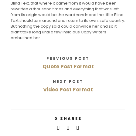
Blind Text, that where it came from it would have been
rewritten a thousand times and everything that was left
from its origin would be the word «and» and the Little Blind
Text should turn around and return to its own, safe country.
But nothing the copy said could convince her and so it
didn’t take long until a few insidious Copy Writers
ambushed her.
PREVIOUS POST
Quote Post Format
NEXT POST
Video Post Format
0
SHARES