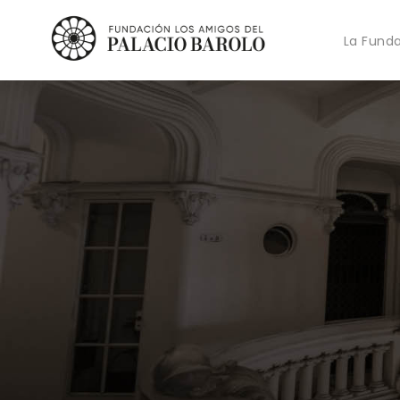
La Fund