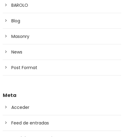
BAROLO
Blog
Masonry
News
Post Format
Meta
Acceder
Feed de entradas