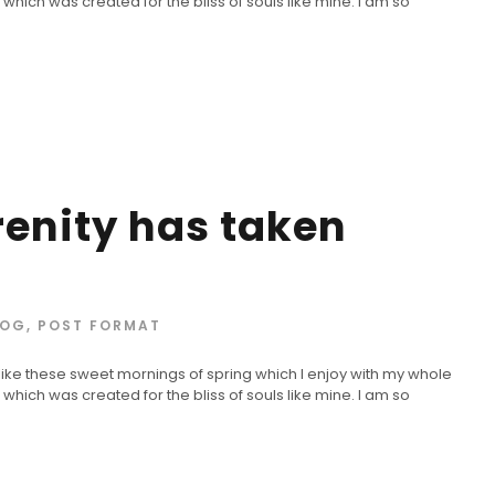
 which was created for the bliss of souls like mine. I am so
renity has taken
LOG
,
POST FORMAT
 like these sweet mornings of spring which I enjoy with my whole
 which was created for the bliss of souls like mine. I am so