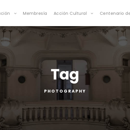
ación
Membresía
Acción Cultural
Centenario de
Tag
PHOTOGRAPHY