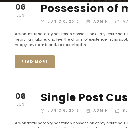
Possession of m
06
JUN
JUNIO 6, 2016
ADMIN
M
A wonderful serenity has taken possession of my entire soul,
heart. I am alone, and feel the charm of existence in this spot,
happy, my dear friend, so absorbed in...
READ MORE
Single Post Cu
06
JUN
JUNIO 6, 2016
ADMIN
B
A wonderful serenity has taken possession of my entire soul,