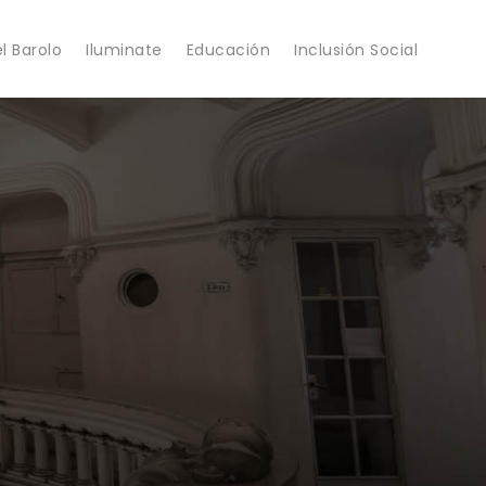
l Barolo
Iluminate
Educación
Inclusión Social