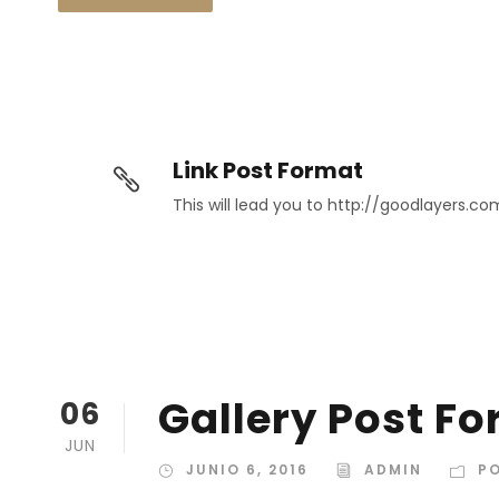
Link Post Format
This will lead you to http://goodlayers.co
Gallery Post F
06
JUN
JUNIO 6, 2016
ADMIN
P