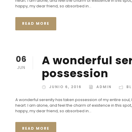
heart. I am alone, and feel the charm of existence in this spot,
happy, my dear friend, so absorbed in...
READ MORE
A wonderful se
06
JUN
possession
JUNIO 6, 2016
ADMIN
B
A wonderful serenity has taken possession of my entire soul,
heart. I am alone, and feel the charm of existence in this spot,
happy, my dear friend, so absorbed in...
READ MORE