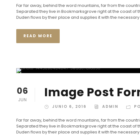
Far far away, behind the word mountains, far from the countrie
Separated they live in Bookmarksgrove right at the coast of
Duden flows by their place and supplies it with the necessary re
READ MORE
Image Post Fo
06
JUN
JUNIO 6, 2016
ADMIN
P
Far far away, behind the word mountains, far from the countrie
Separated they live in Bookmarksgrove right at the coast of
Duden flows by their place and supplies it with the necessary re