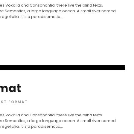
s Vokalia and Consonantia, there live the blind texts.
 the Semantics, a large language ocean. A small river named
gelialia. It is a paradisematic...
rmat
OST FORMAT
s Vokalia and Consonantia, there live the blind texts.
 the Semantics, a large language ocean. A small river named
gelialia. It is a paradisematic...