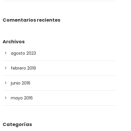
Comentarios recientes
Archivos
agosto 2023
febrero 2019
junio 2016
mayo 2016
Categorías