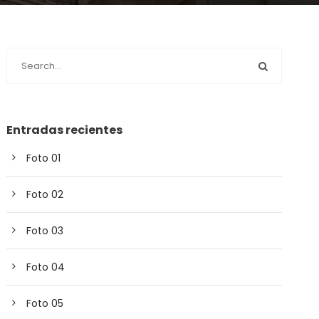
Entradas recientes
Foto 01
Foto 02
Foto 03
Foto 04
Foto 05