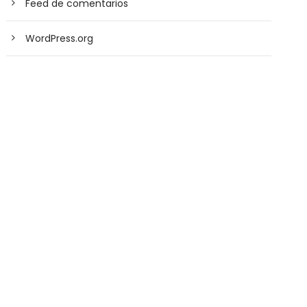
Feed de comentarios
WordPress.org