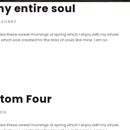
y entire soul
ASONRY
 like these sweet mornings of spring which I enjoy with my whole
 which was created for the bliss of souls like mine. I am so
stom Four
LOG
 like these sweet mornings of spring which I enjoy with my whole