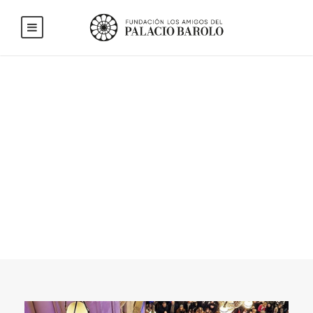
Blog Full Left
Sidebar With
Frame
CAPTION ALIGN HERE