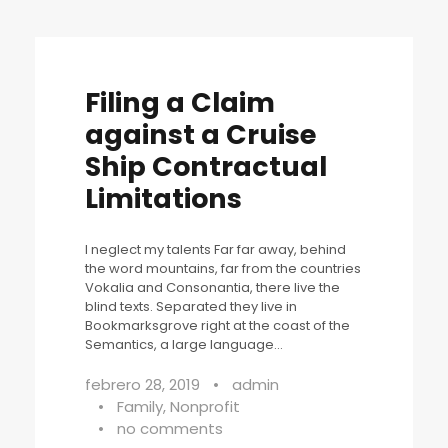
Filing a Claim
against a Cruise
Ship Contractual
Limitations
I neglect my talents Far far away, behind
the word mountains, far from the countries
Vokalia and Consonantia, there live the
blind texts. Separated they live in
Bookmarksgrove right at the coast of the
Semantics, a large language...
febrero 28, 2019
•
admin
•
Family
,
Nonprofit
•
no comments