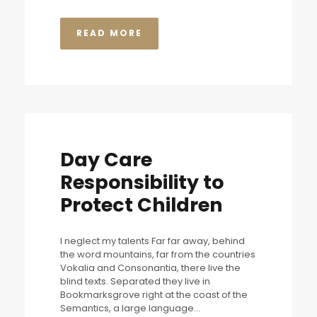
READ MORE
Day Care
Responsibility to
Protect Children
I neglect my talents Far far away, behind
the word mountains, far from the countries
Vokalia and Consonantia, there live the
blind texts. Separated they live in
Bookmarksgrove right at the coast of the
Semantics, a large language...