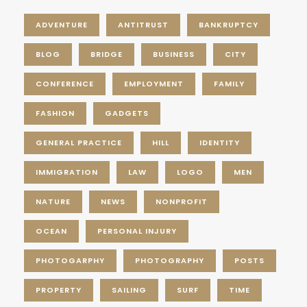
ADVENTURE
ANTITRUST
BANKRUPTCY
BLOG
BRIDGE
BUSINESS
CITY
CONFERENCE
EMPLOYMENT
FAMILY
FASHION
GADGETS
GENERAL PRACTICE
HILL
IDENTITY
IMMIGRATION
LAW
LOGO
MEN
NATURE
NEWS
NONPROFIT
OCEAN
PERSONAL INJURY
PHOTOGARPHY
PHOTOGRAPHY
POSTS
PROPERTY
SAILING
SURF
TIME