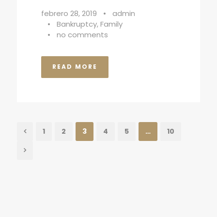
febrero 28, 2019
•
admin
•
Bankruptcy
,
Family
•
no comments
READ MORE
1
2
3
4
5
…
10