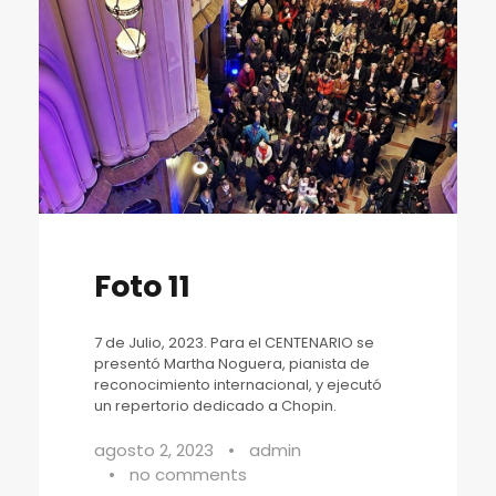
Foto 11
7 de Julio, 2023. Para el CENTENARIO se
presentó Martha Noguera, pianista de
reconocimiento internacional, y ejecutó
un repertorio dedicado a Chopin.
agosto 2, 2023
•
admin
•
no comments