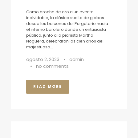
Como broche de oro a un evento
inolvidable, la clásica suelta de globos
desde los balcones del Purgatorio hacia
el inferno barolero donde un entusiasta
público, junto a la pianista Martha
Noguera, celebraron los cien años del
majestuoso...
agosto 2, 2023
•
admin
•
no comments
READ MORE