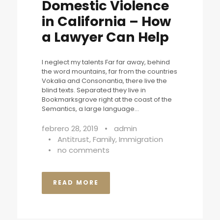
Domestic Violence
in California – How
a Lawyer Can Help
I neglect my talents Far far away, behind
the word mountains, far from the countries
Vokalia and Consonantia, there live the
blind texts. Separated they live in
Bookmarksgrove right at the coast of the
Semantics, a large language...
febrero 28, 2019
•
admin
•
Antitrust
,
Family
,
Immigration
•
no comments
READ MORE