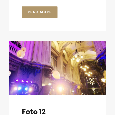
READ MORE
Foto 12