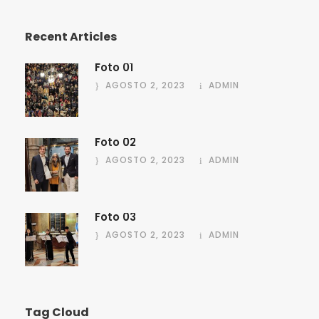
Recent Articles
Foto 01
AGOSTO 2, 2023
ADMIN
Foto 02
AGOSTO 2, 2023
ADMIN
Foto 03
AGOSTO 2, 2023
ADMIN
Tag Cloud