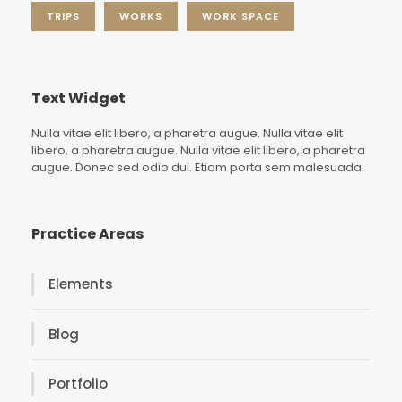
TRIPS
WORKS
WORK SPACE
Text Widget
Nulla vitae elit libero, a pharetra augue. Nulla vitae elit
libero, a pharetra augue. Nulla vitae elit libero, a pharetra
augue. Donec sed odio dui. Etiam porta sem malesuada.
Practice Areas
Elements
Blog
Portfolio