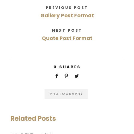
PREVIOUS POST
Gallery Post Format
NEXT POST
Quote Post Format
0
SHARES
PHOTOGRAPHY
Related Posts