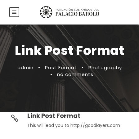
Link Post Format
admin
•
Post Format
•
Photography
•
no comments
Link Post Format
This will lead you to http://goodlayers.com