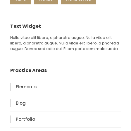
Text Widget
Nulla vitae elit libero, a pharetra augue. Nulla vitae elit
libero, a pharetra augue. Nulla vitae elit libero, a pharetra
augue. Donec sed odio dui. Etiam porta sem malesuada.
Practice Areas
Elements
Blog
Portfolio