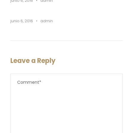
junio 6, 2016
•
admin
junio 6, 2016
•
admin
Leave a Reply