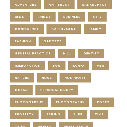
ADVENTURE
ANTITRUST
BANKRUPTCY
BLOG
BRIDGE
BUSINESS
CITY
CONFERENCE
EMPLOYMENT
FAMILY
FASHION
GADGETS
GENERAL PRACTICE
HILL
IDENTITY
IMMIGRATION
LAW
LOGO
MEN
NATURE
NEWS
NONPROFIT
OCEAN
PERSONAL INJURY
PHOTOGARPHY
PHOTOGRAPHY
POSTS
PROPERTY
SAILING
SURF
TIME
TRIPS
WORKS
WORK SPACE