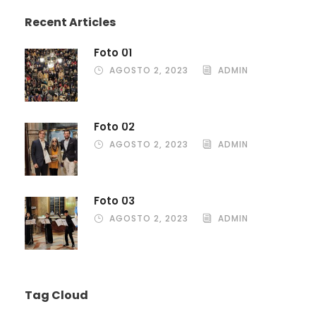
Recent Articles
Foto 01
AGOSTO 2, 2023
ADMIN
Foto 02
AGOSTO 2, 2023
ADMIN
Foto 03
AGOSTO 2, 2023
ADMIN
Tag Cloud