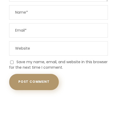
Save my name, email, and website in this browser
for the next time I comment.