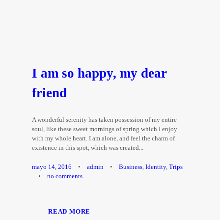
I am so happy, my dear
friend
A wonderful serenity has taken possession of my entire
soul, like these sweet mornings of spring which I enjoy
with my whole heart. I am alone, and feel the charm of
existence in this spot, which was created...
mayo 14, 2016
•
admin
•
Business
,
Identity
,
Trips
•
no comments
READ MORE