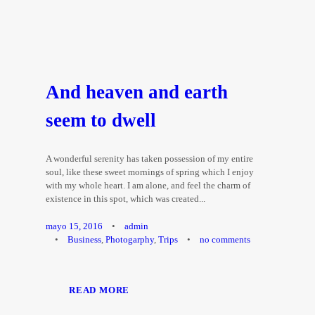
And heaven and earth
seem to dwell
A wonderful serenity has taken possession of my entire
soul, like these sweet mornings of spring which I enjoy
with my whole heart. I am alone, and feel the charm of
existence in this spot, which was created...
mayo 15, 2016
•
admin
•
Business
,
Photogarphy
,
Trips
•
no comments
READ MORE