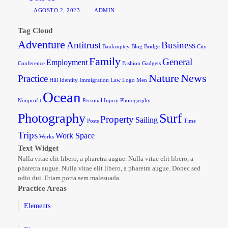
AGOSTO 2, 2023
ADMIN
Tag Cloud
Adventure
Antitrust
Business
Bankruptcy
Blog
Bridge
City
Family
General
Employment
Conference
Fashion
Gadgets
Nature
News
Practice
Hill
Identity
Immigration
Law
Logo
Men
Ocean
Nonprofit
Personal Injury
Photogarphy
Photography
Surf
Property
Sailing
Posts
Time
Trips
Work Space
Works
Text Widget
Nulla vitae elit libero, a pharetra augue. Nulla vitae elit libero, a
pharetra augue. Nulla vitae elit libero, a pharetra augue. Donec sed
odio dui. Etiam porta sem malesuada.
Practice Areas
Elements