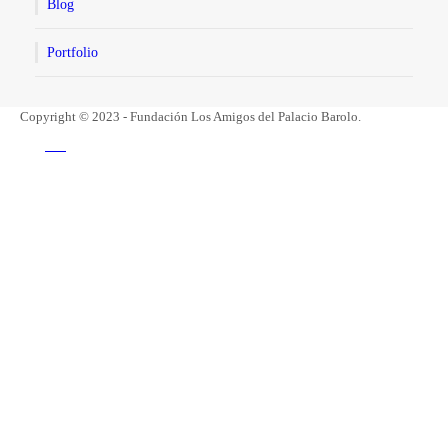
Blog
Portfolio
Copyright © 2023 - Fundación Los Amigos del Palacio Barolo.