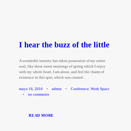
I hear the buzz of the little
A wonderful serenity has taken possession of my entire
soul, like these sweet mornings of spring which I enjoy
with my whole heart. I am alone, and feel the charm of
existence in this spot, which was created...
mayo 16, 2016
•
admin
•
Conference
,
Work Space
•
no comments
READ MORE