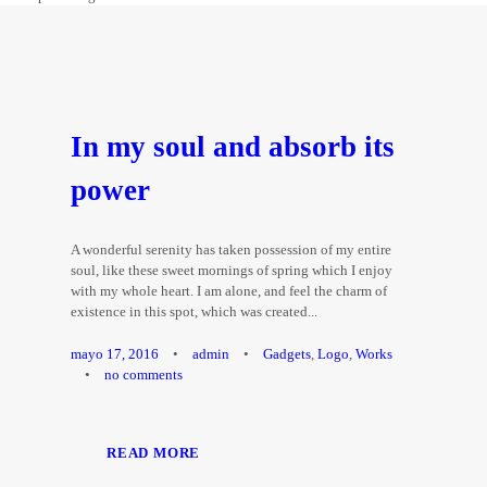
In my soul and absorb its
power
A wonderful serenity has taken possession of my entire
soul, like these sweet mornings of spring which I enjoy
with my whole heart. I am alone, and feel the charm of
existence in this spot, which was created...
mayo 17, 2016
•
admin
•
Gadgets
,
Logo
,
Works
•
no comments
READ MORE