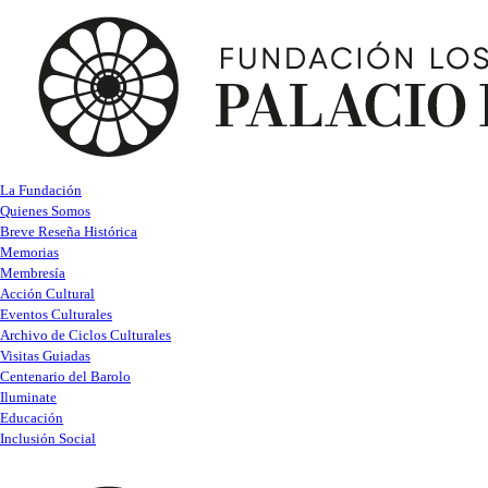
La Fundación
Quienes Somos
Breve Reseña Histórica
Memorias
Membresía
Acción Cultural
Eventos Culturales
Archivo de Ciclos Culturales
Visitas Guiadas
Centenario del Barolo
Iluminate
Educación
Inclusión Social