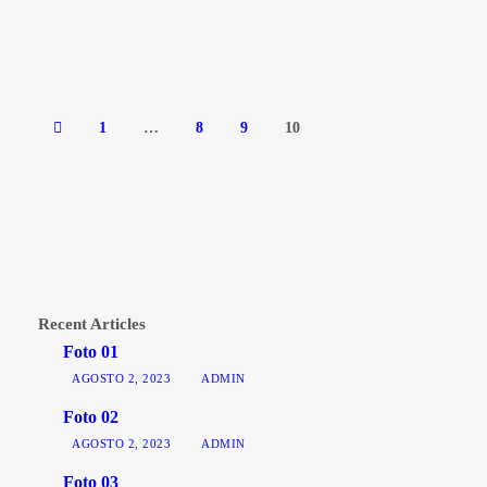
1
…
8
9
10
Recent Articles
Foto 01
AGOSTO 2, 2023
ADMIN
Foto 02
AGOSTO 2, 2023
ADMIN
Foto 03