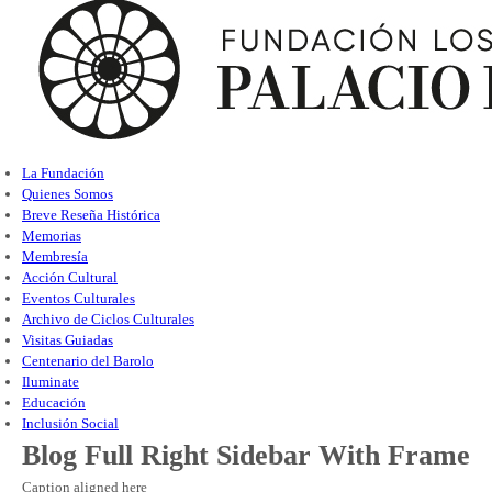
La Fundación
Quienes Somos
Breve Reseña Histórica
Memorias
Membresía
Acción Cultural
Eventos Culturales
Archivo de Ciclos Culturales
Visitas Guiadas
Centenario del Barolo
Iluminate
Educación
Inclusión Social
Blog Full Right Sidebar With Frame
Caption aligned here