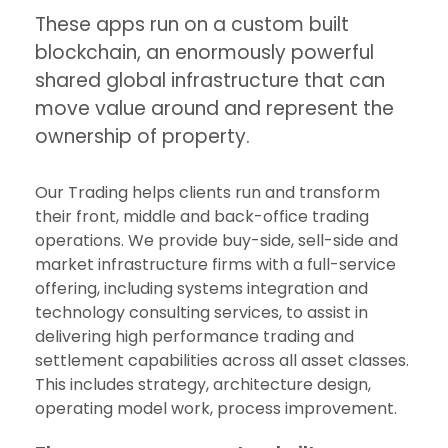
These apps run on a custom built
blockchain, an enormously powerful
shared global infrastructure that can
move value around and represent the
ownership of property.
Our Trading helps clients run and transform
their front, middle and back-office trading
operations. We provide buy-side, sell-side and
market infrastructure firms with a full-service
offering, including systems integration and
technology consulting services, to assist in
delivering high performance trading and
settlement capabilities across all asset classes.
This includes strategy, architecture design,
operating model work, process improvement.