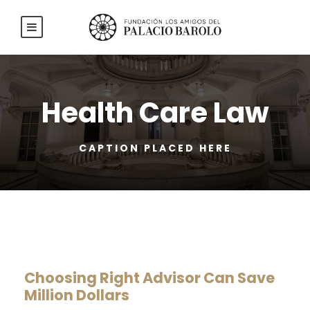
Health Care Law
CAPTION PLACED HERE
Choosing Right Advisor Can Save
Million Dollars