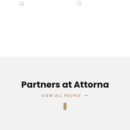
Contact@Attornasite.co
·
Mon – Fri 09:00-
17:00
Partners at Attorna
VIEW ALL PEOPLE