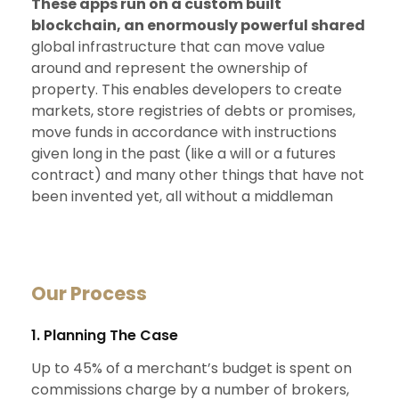
These apps run on a custom built
blockchain, an enormously powerful shared
global infrastructure that can move value
around and represent the ownership of
property. This enables developers to create
markets, store registries of debts or promises,
move funds in accordance with instructions
given long in the past (like a will or a futures
contract) and many other things that have not
been invented yet, all without a middleman
Our Process
1. Planning The Case
Up to 45% of a merchant’s budget is spent on
commissions charge by a number of brokers,